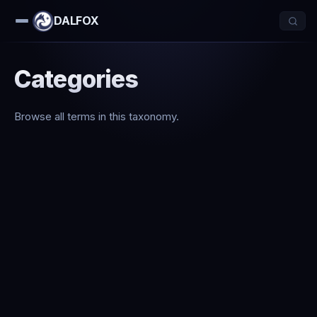
DALFOX
Categories
Browse all terms in this taxonomy.