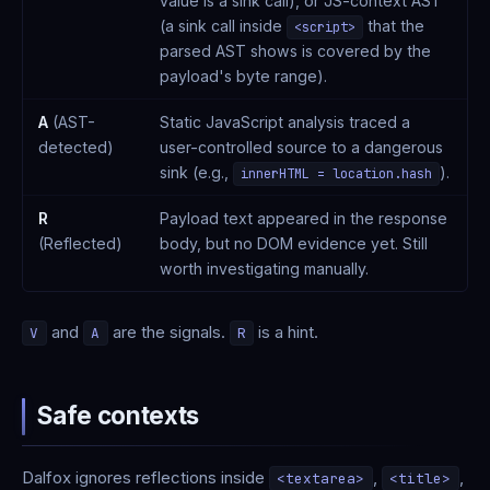
value is a sink call), or JS-context AST
(a sink call inside
that the
<script>
parsed AST shows is covered by the
payload's byte range).
A
(AST-
Static JavaScript analysis traced a
detected)
user-controlled source to a dangerous
sink (e.g.,
).
innerHTML = location.hash
R
Payload text appeared in the response
(Reflected)
body, but no DOM evidence yet. Still
worth investigating manually.
and
are the signals.
is a hint.
V
A
R
Safe contexts
Dalfox ignores reflections inside
,
,
<textarea>
<title>