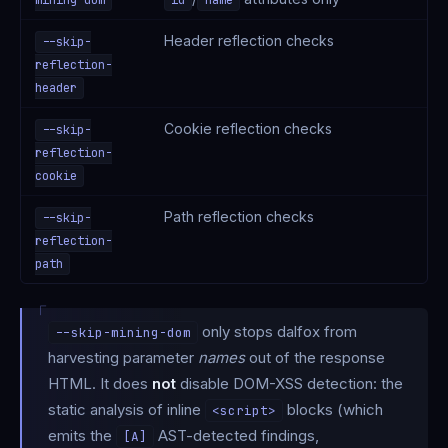
Header reflection checks
--skip-
reflection-
header
Cookie reflection checks
--skip-
reflection-
cookie
Path reflection checks
--skip-
reflection-
path
only stops dalfox from
--skip-mining-dom
harvesting parameter
names
out of the response
HTML. It does
not
disable DOM-XSS detection: the
static analysis of inline
blocks (which
<script>
emits the
AST-detected findings,
[A]