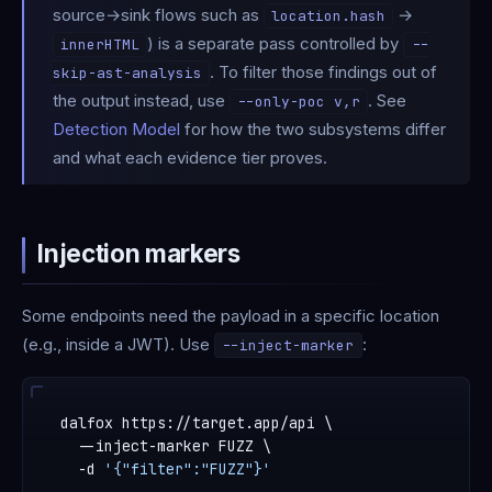
source→sink flows such as
→
location.hash
) is a separate pass controlled by
innerHTML
--
. To filter those findings out of
skip-ast-analysis
the output instead, use
. See
--only-poc v,r
Detection Model
for how the two subsystems differ
and what each evidence tier proves.
Injection markers
Some endpoints need the payload in a specific location
(e.g., inside a JWT). Use
:
--inject-marker
dalfox https://target.app/api \

  --inject-marker FUZZ \

  -d 
'{"filter":"FUZZ"}'