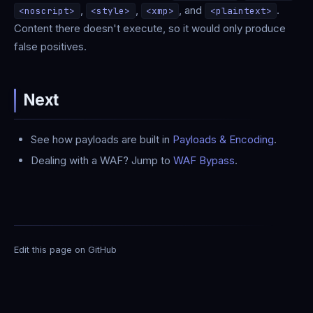
,
,
, and
.
<noscript>
<style>
<xmp>
<plaintext>
Content there doesn't execute, so it would only produce
false positives.
Next
See how payloads are built in
Payloads & Encoding
.
Dealing with a WAF? Jump to
WAF Bypass
.
Edit this page on GitHub