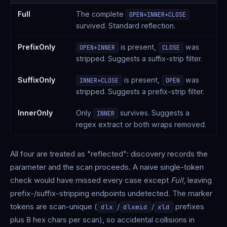
Full
The complete
OPEN+INNER+CLOSE
survived. Standard reflection.
PrefixOnly
is present,
was
OPEN+INNER
CLOSE
stripped. Suggests a suffix-strip filter.
SuffixOnly
is present,
was
INNER+CLOSE
OPEN
stripped. Suggests a prefix-strip filter.
InnerOnly
Only
survives. Suggests a
INNER
regex extract or both wraps removed.
All four are treated as "reflected": discovery records the
parameter and the scan proceeds. A naive single-token
check would have missed every case except
Full
, leaving
prefix-/suffix-stripping endpoints undetected. The marker
tokens are scan-unique (
/
/
prefixes
dlx
dlxmid
xld
plus 8 hex chars per scan), so accidental collisions in