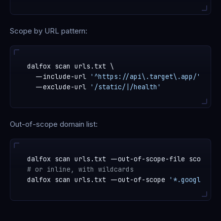
Scope by URL pattern:
dalfox scan urls.txt \

  --include-url 
'^https://api\.target\.app/'
 \

  --exclude-url 
'/static/|/health'
Out-of-scope domain list:
# or inline, with wildcards
dalfox scan urls.txt --out-of-scope 
'*.google.com