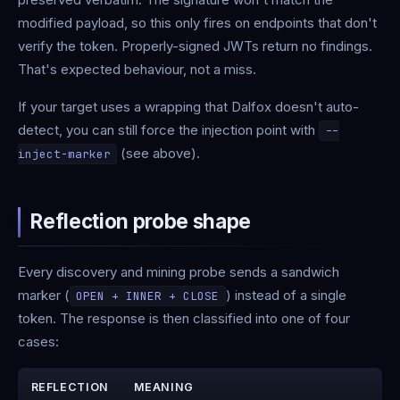
modified payload, so this only fires on endpoints that don't
verify the token. Properly-signed JWTs return no findings.
That's expected behaviour, not a miss.
If your target uses a wrapping that Dalfox doesn't auto-
detect, you can still force the injection point with
--
(see above).
inject-marker
Reflection probe shape
Every discovery and mining probe sends a sandwich
marker (
) instead of a single
OPEN + INNER + CLOSE
token. The response is then classified into one of four
cases:
REFLECTION
MEANING