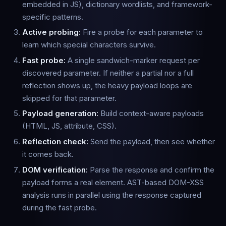
embedded in JS), dictionary wordlists, and framework-
specific patterns.
Active probing:
Fire a probe for each parameter to
learn which special characters survive.
Fast probe:
A single sandwich-marker request per
discovered parameter. If neither a partial nor a full
reflection shows up, the heavy payload loops are
skipped for that parameter.
Payload generation:
Build context-aware payloads
(HTML, JS, attribute, CSS).
Reflection check:
Send the payload, then see whether
it comes back.
DOM verification:
Parse the response and confirm the
payload forms a real element. AST-based DOM-XSS
analysis runs in parallel using the response captured
during the fast probe.