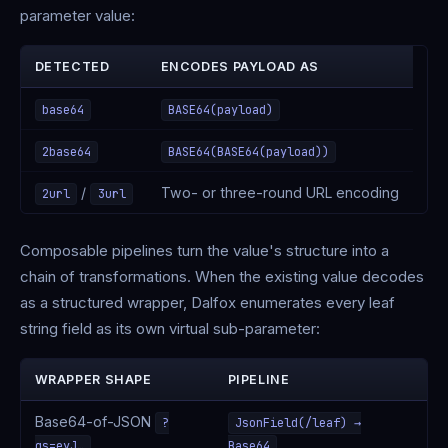
parameter value:
DETECTED
ENCODES PAYLOAD AS
base64
BASE64(payload)
2base64
BASE64(BASE64(payload))
/
Two- or three-round URL encoding
2url
3url
Composable pipelines turn the value's structure into a
chain of transformations. When the existing value decodes
as a structured wrapper, Dalfox enumerates every leaf
string field as its own virtual sub-parameter:
WRAPPER SHAPE
PIPELINE
Base64-of-JSON
?
JsonField(/leaf) →
qs=eyJ…
Base64