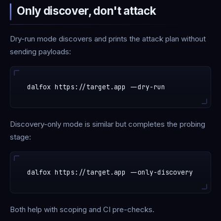
Only discover, don't attack
Dry-run mode discovers and prints the attack plan without
sending payloads:
Discovery-only mode is similar but completes the probing
stage:
Both help with scoping and CI pre-checks.