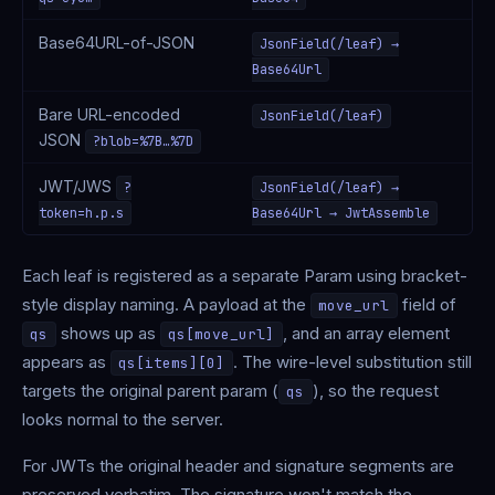
Base64URL-of-JSON
JsonField(/leaf) →
Base64Url
Bare URL-encoded
JsonField(/leaf)
JSON
?blob=%7B…%7D
JWT/JWS
?
JsonField(/leaf) →
token=h.p.s
Base64Url → JwtAssemble
Each leaf is registered as a separate Param using bracket-
style display naming. A payload at the
field of
move_url
shows up as
, and an array element
qs
qs[move_url]
appears as
. The wire-level substitution still
qs[items][0]
targets the original parent param (
), so the request
qs
looks normal to the server.
For JWTs the original header and signature segments are
preserved verbatim. The signature won't match the