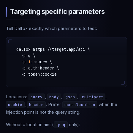
Targeting specific parameters
Tell Dalfox exactly which parameters to test:
dalfox https://target.app/api \

  -p q \

  -p 
id
:query \

  -p auth:header \

Locations:
,
,
,
,
query
body
json
multipart
,
. Prefer
when the
cookie
header
name:location
injection point is not the query string.
Without a location hint (
only):
-p q