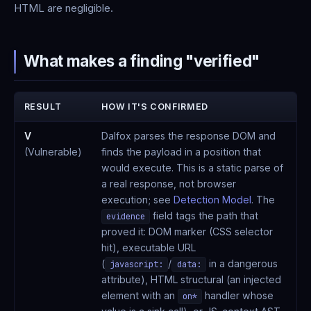
HTML are negligible.
What makes a finding "verified"
RESULT
HOW IT'S CONFIRMED
V
Dalfox parses the response DOM and
(Vulnerable)
finds the payload in a position that
would execute. This is a static parse of
a real response, not browser
execution; see
Detection Model
. The
field tags the path that
evidence
proved it: DOM marker (CSS selector
hit), executable URL
(
/
in a dangerous
javascript:
data:
attribute), HTML structural (an injected
element with an
handler whose
on*