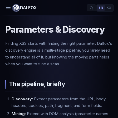
DALFOX
EN
KO
Parameters & Discovery
Finding XSS starts with finding the right parameter. Dalfox's
discovery engine is a multi-stage pipeline; you rarely need
to understand all of it, but knowing the moving parts helps
when you want to tune a scan.
The pipeline, briefly
Discovery:
Extract parameters from the URL, body,
headers, cookies, path, fragment, and form fields.
Mining:
Extend with DOM analysis (parameter names