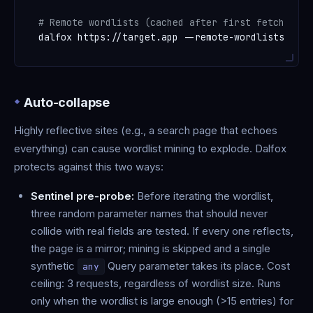
# Remote wordlists (cached after first fetch)
Auto-collapse
Highly reflective sites (e.g., a search page that echoes
everything) can cause wordlist mining to explode. Dalfox
protects against this two ways:
Sentinel pre-probe:
Before iterating the wordlist,
three random parameter names that should never
collide with real fields are tested. If every one reflects,
the page is a mirror; mining is skipped and a single
synthetic
Query parameter takes its place. Cost
any
ceiling: 3 requests, regardless of wordlist size. Runs
only when the wordlist is large enough (>15 entries) for