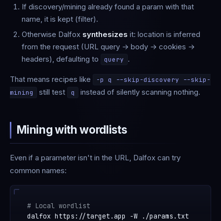
If discovery/mining already found a param with that
name, it is kept (filter).
Otherwise Dalfox
synthesizes
it: location is inferred
from the request (URL query → body → cookies →
headers), defaulting to
.
query
That means recipes like
-p q --skip-discovery --skip-
still test
instead of silently scanning nothing.
mining
q
Mining with wordlists
Even if a parameter isn't in the URL, Dalfox can try
common names:
# Local wordlist
dalfox https://target.app -W ./params.txt
