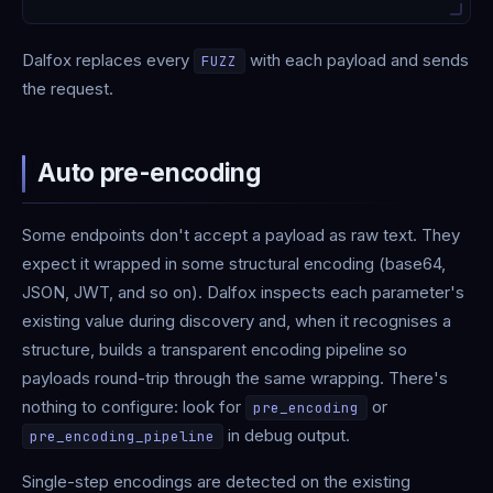
Dalfox replaces every
with each payload and sends
FUZZ
the request.
Auto pre-encoding
Some endpoints don't accept a payload as raw text. They
expect it wrapped in some structural encoding (base64,
JSON, JWT, and so on). Dalfox inspects each parameter's
existing value during discovery and, when it recognises a
structure, builds a transparent encoding pipeline so
payloads round-trip through the same wrapping. There's
nothing to configure: look for
or
pre_encoding
in debug output.
pre_encoding_pipeline
Single-step encodings are detected on the existing