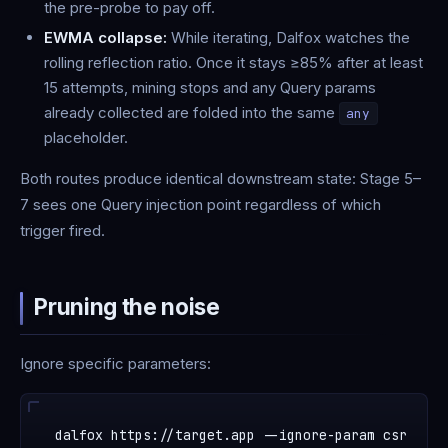
the pre-probe to pay off.
EWMA collapse:
While iterating, Dalfox watches the
rolling reflection ratio. Once it stays ≥85% after at least
15 attempts, mining stops and any Query params
already collected are folded into the same
any
placeholder.
Both routes produce identical downstream state: Stage 5–
7 sees one Query injection point regardless of which
trigger fired.
Pruning the noise
Ignore specific parameters: