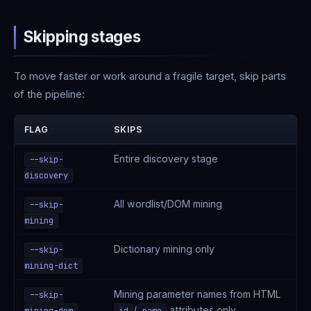
Skipping stages
To move faster or work around a fragile target, skip parts
of the pipeline:
FLAG
SKIPS
Entire discovery stage
--skip-
discovery
All wordlist/DOM mining
--skip-
mining
Dictionary mining only
--skip-
mining-dict
Mining parameter names from HTML
--skip-
/
attributes only
mining-dom
id
name